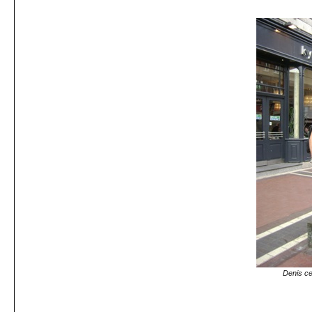
Denis ce