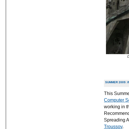
D
SUMMER 2009: I
This Summer
Computer Sci
working in t
Recommender
Spreading A
Troussov
.