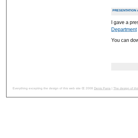
PRESENTATION 
I gave a pr
Department
You can down
Everything excepting the design of this web site Œ 2008
Denis
Parra
|
The design of thi