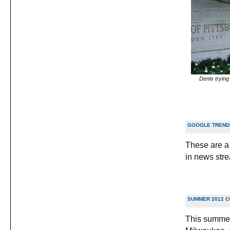
Denis trying 
GOOGLE TRENDS
These are a 
in news stre
SUMMER 2012 
This summer 