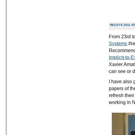
RECSYS 2011 A
From 23rd to
Systems
#re
Recommende
Implicit-to-
Xavier Amatr
can see or 
I have also 
papers of th
refresh the
working in Ne