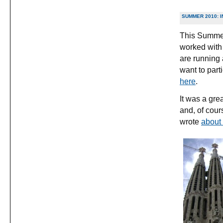
SUMMER 2010: 
This Summer 
worked with
are running 
want to part
here
.
It was a gre
and, of cour
wrote
about 