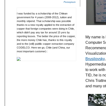
Perceptum
I was funded by a scholarship of the Chilean
government for 4 years (2008-2012), tuition and
monthly stipend. That scholarship was possible
thanks to a new royalty applied to the extraction of
copper that foreign companies were doing in Chile,
which didn't pay any tax for around 15 yers by
My name is 
reporting losses. The better the price of the copper,
the more money Chile has, thanks to this royalty
Computer Sc
and to the (still) publlic copper extraction company
Recommender
CODELCO. Here we go, Chile (and China, our
most important customer) :
Visualizatio
Brusilovsky
Hypermedia 
to work with
TID, he is n
Chris Tratt
and many othe