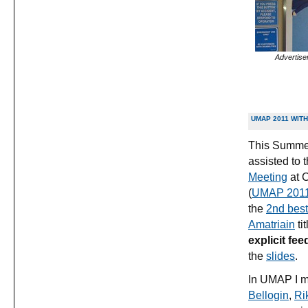
Advertise
UMAP 2011 WITH
This Summer
assisted to 
Meeting
at C
(
UMAP 201
the
2nd best
Amatriain
tit
explicit fee
the
slides
.
In UMAP I me
Bellogin
,
Ri