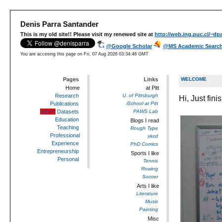
Denis Parra Santander
This is my old site!! Please visit my renewed site at
http://web.ing.puc.cl/~dpa
@Google Scholar
@MS Academic Searc
You are accesing this page on
Fri, 07 Aug 2026 03:34:46 GMT
Pages
Links
WELCOME
Home
at Pitt
Research
U. of Pittsburgh
Hi, Just fi
Publications
iSchool at Pitt
NEW!!
Datasets
PAWS Lab
Education
Blogs I read
Teaching
Rough Type
Professional
xkcd
Experience
PhD Comics
Entrepreneurship
Sports I like
Personal
Tennis
Rowing
Soccer
Arts I like
Literature
Music
Painting
Misc