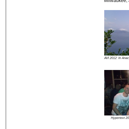
Milwaukee, 
AVI 2012: In Anac
Hypertext 20