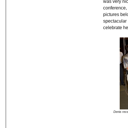
was very nic
conference, 
pictures be
spectacular
celebrate he
Denis rece